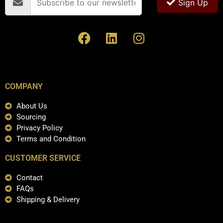
Sign Up
COMPANY
About Us
Sourcing
Privacy Policy
Terms and Condition
CUSTOMER SERVICE
Contact
FAQs
Shipping & Delivery