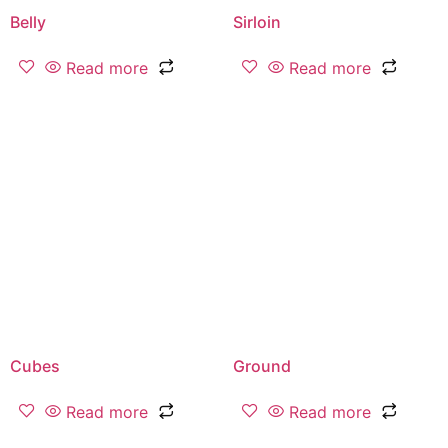
Belly
Sirloin
Read more
Read more
Cubes
Ground
Read more
Read more