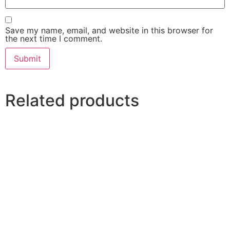
Save my name, email, and website in this browser for
the next time I comment.
Related products