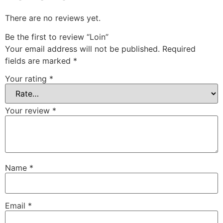
There are no reviews yet.
Be the first to review “Loin”
Your email address will not be published.
Required
fields are marked
*
Your rating
*
Your review
*
Name
*
Email
*