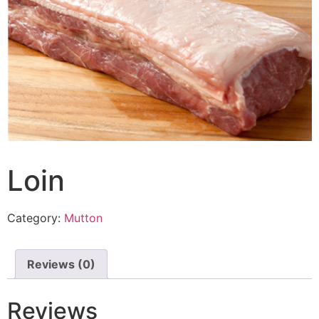
Loin
Category:
Mutton
Reviews (0)
Reviews