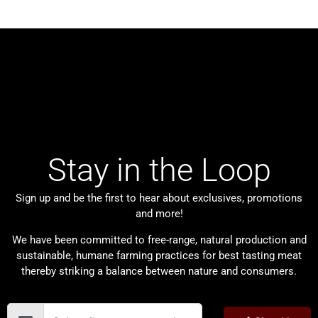
Stay in the Loop
Sign up and be the first to hear about exclusives, promotions
and more!
We have been committed to free-range, natural production and
sustainable, humane farming practices for best tasting meat
thereby striking a balance between nature and consumers.