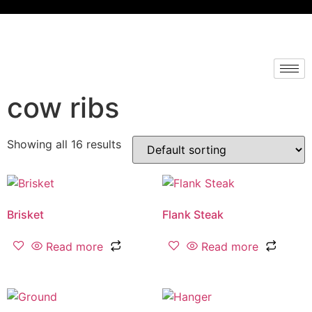
cow ribs
Showing all 16 results
Brisket
Flank Steak
Read more
Read more