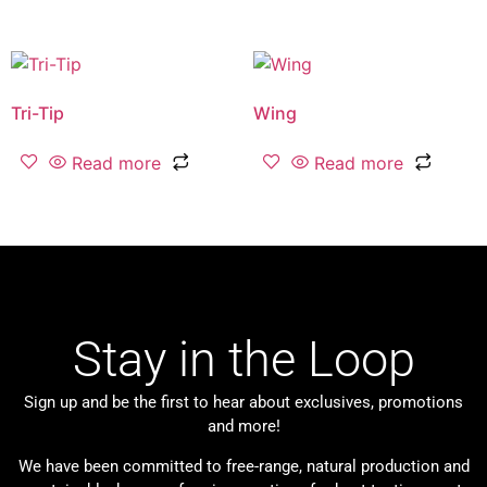
Tri-Tip
Wing
Read more
Read more
Stay in the Loop
Sign up and be the first to hear about exclusives, promotions
and more!
We have been committed to free-range, natural production and