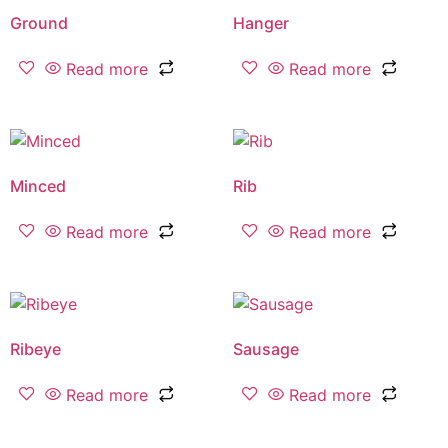
Ground
Hanger
Read more
Read more
Minced
Rib
Read more
Read more
Ribeye
Sausage
Read more
Read more