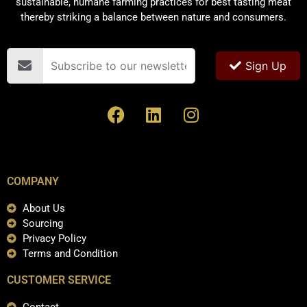
sustainable, humane farming practices for best tasting meat
thereby striking a balance between nature and consumers.
Sign Up
COMPANY
About Us
Sourcing
Privacy Policy
Terms and Condition
CUSTOMER SERVICE