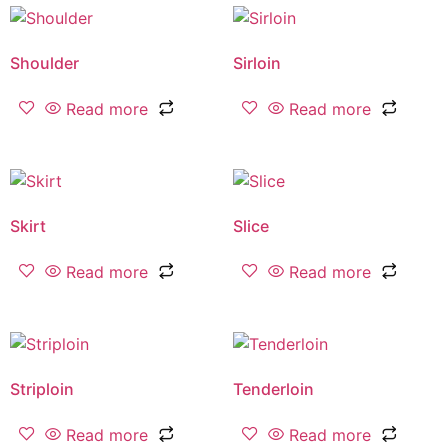
Shoulder
Sirloin
Read more
Read more
Skirt
Slice
Read more
Read more
Striploin
Tenderloin
Read more
Read more