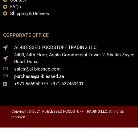
Contact
FAQs
Shipping & Delivery
CORPORATE OFFICE
AL-BLESSED FOODSTUFF TRADING LLC
4403, 44th Floor, Aspin Commercial Tower 2, Sheikh Zayed
Road, Dubai
sales@al-blessed.com
purchase@al-blessed.ae
+971-556950979, +971-527450401
Copyright © 2021 AL-BLESSED FOODSTUFF TRADING LLC. All rights
reserved.