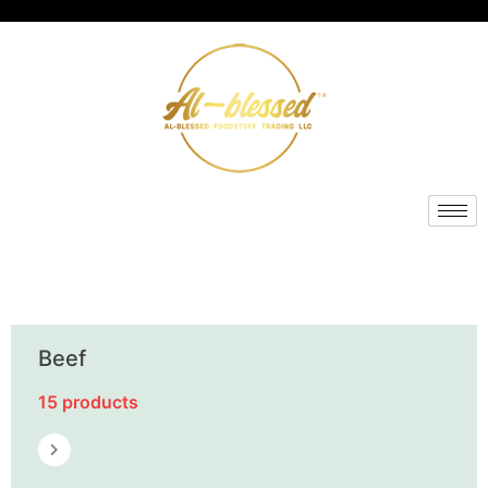
Beef
15 products