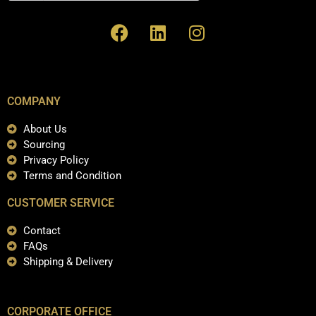
COMPANY
About Us
Sourcing
Privacy Policy
Terms and Condition
CUSTOMER SERVICE
Contact
FAQs
Shipping & Delivery
CORPORATE OFFICE