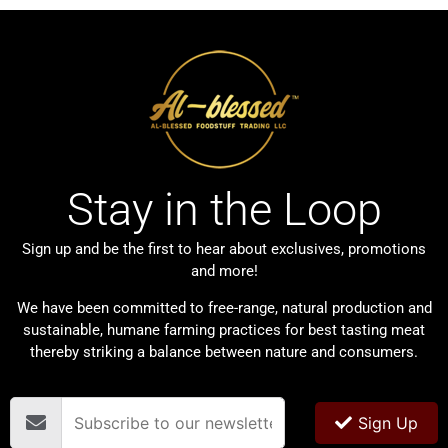
Stay in the Loop
Sign up and be the first to hear about exclusives, promotions
and more!
We have been committed to free-range, natural production and
sustainable, humane farming practices for best tasting meat
thereby striking a balance between nature and consumers.
Sign Up